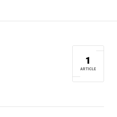
1
ARTICLE