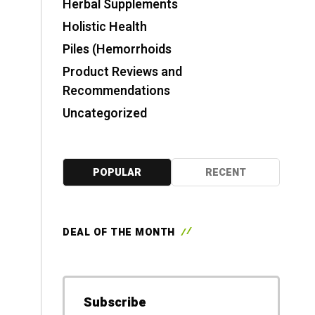
Herbal Supplements
Holistic Health
Piles (Hemorrhoids
Product Reviews and
Recommendations
Uncategorized
POPULAR
RECENT
DEAL OF THE MONTH
Subscribe