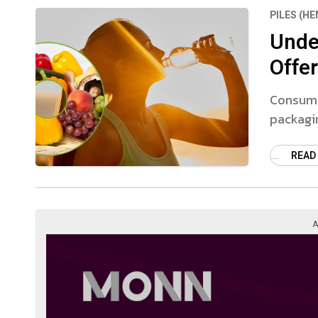
PILES (H
Unde
Offer
Consumer
packagin
READ
A