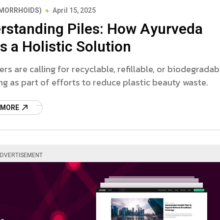
EMORRHOIDS)
April 15, 2025
rstanding Piles: How Ayurveda
s a Holistic Solution
s are calling for recyclable, refillable, or biodegradab
g as part of efforts to reduce plastic beauty waste.
 MORE
DVERTISEMENT