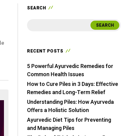
SEARCH
SEARCH
le
RECENT POSTS
5 Powerful Ayurvedic Remedies for
Common Health Issues
How to Cure Piles in 3 Days: Effective
Remedies and Long-Term Relief
Understanding Piles: How Ayurveda
Offers a Holistic Solution
Ayurvedic Diet Tips for Preventing
and Managing Piles