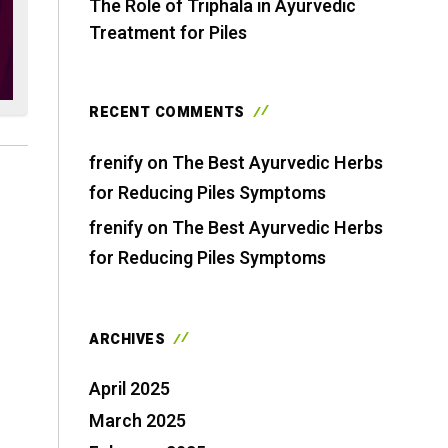
The Role of Triphala in Ayurvedic
Treatment for Piles
RECENT COMMENTS
frenify
on
The Best Ayurvedic Herbs
for Reducing Piles Symptoms
frenify
on
The Best Ayurvedic Herbs
for Reducing Piles Symptoms
ARCHIVES
April 2025
March 2025