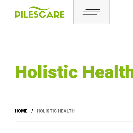
Holistic Healt
HOME
HOLISTIC HEALTH