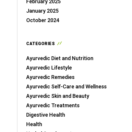
February 2025
January 2025
October 2024
CATEGORIES
Ayurvedic Diet and Nutrition
Ayurvedic Lifestyle
Ayurvedic Remedies
Ayurvedic Self-Care and Wellness
Ayurvedic Skin and Beauty
Ayurvedic Treatments
Digestive Health
Health