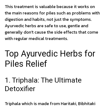
This treatment is valuable because it works on
the main reasons for piles such as problems with
digestion and habits, not just the symptoms.
Ayurvedic herbs are safe to use, gentle and
generally don’t cause the side effects that come
with regular medical treatments.
Top Ayurvedic Herbs for
Piles Relief
1. Triphala: The Ultimate
Detoxifier
Triphala which is made from Haritaki, Bibhitaki