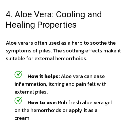
4. Aloe Vera: Cooling and
Healing Properties
Aloe vera is often used as a herb to soothe the
symptoms of piles. The soothing effects make it
suitable for external hemorrhoids.
How it helps:
Aloe vera can ease
inflammation, itching and pain felt with
external piles.
How to use:
Rub fresh aloe vera gel
on the hemorrhoids or apply it as a
cream.