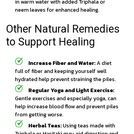
in warm water with added Triphala or
neem leaves for enhanced healing.
Other Natural Remedies
to Support Healing
Increase Fiber and Water:
A diet
full of fiber and keeping yourself well
hydrated help prevent straining the piles.
Regular Yoga and Light Exercise:
Gentle exercises and especially yoga, can
help increase blood flow and prevent piles
from getting worse.
Herbal Teas:
Using teas made with
Triphala or Haritaki may aid digestion and