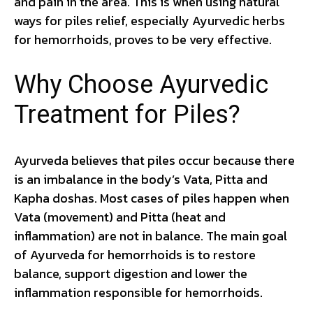
and pain in the area. This is when using natural
ways for piles relief, especially Ayurvedic herbs
for hemorrhoids, proves to be very effective.
Why Choose Ayurvedic
Treatment for Piles?
Ayurveda believes that piles occur because there
is an imbalance in the body’s Vata, Pitta and
Kapha doshas. Most cases of piles happen when
Vata (movement) and Pitta (heat and
inflammation) are not in balance. The main goal
of Ayurveda for hemorrhoids is to restore
balance, support digestion and lower the
inflammation responsible for hemorrhoids.