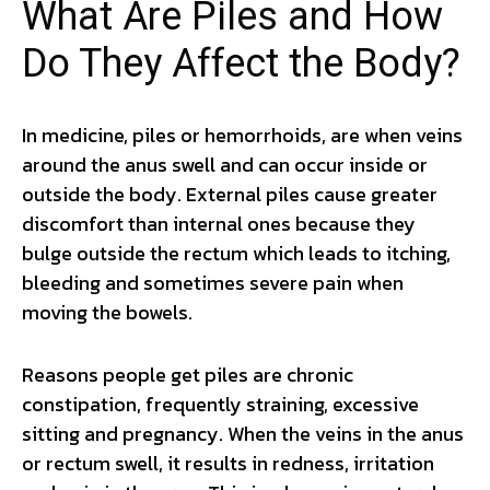
What Are Piles and How
Do They Affect the Body?
In medicine, piles or hemorrhoids, are when veins
around the anus swell and can occur inside or
outside the body. External piles cause greater
discomfort than internal ones because they
bulge outside the rectum which leads to itching,
bleeding and sometimes severe pain when
moving the bowels.
Reasons people get piles are chronic
constipation, frequently straining, excessive
sitting and pregnancy. When the veins in the anus
or rectum swell, it results in redness, irritation