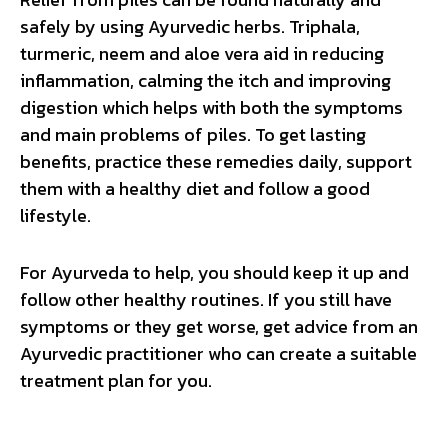
safely by using Ayurvedic herbs. Triphala,
turmeric, neem and aloe vera aid in reducing
inflammation, calming the itch and improving
digestion which helps with both the symptoms
and main problems of piles. To get lasting
benefits, practice these remedies daily, support
them with a healthy diet and follow a good
lifestyle.
For Ayurveda to help, you should keep it up and
follow other healthy routines. If you still have
symptoms or they get worse, get advice from an
Ayurvedic practitioner who can create a suitable
treatment plan for you.