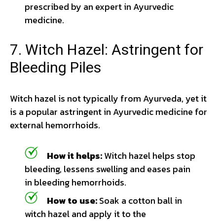
prescribed by an expert in Ayurvedic
medicine.
7. Witch Hazel: Astringent for
Bleeding Piles
Witch hazel is not typically from Ayurveda, yet it
is a popular astringent in Ayurvedic medicine for
external hemorrhoids.
How it helps:
Witch hazel helps stop
bleeding, lessens swelling and eases pain
in bleeding hemorrhoids.
How to use:
Soak a cotton ball in
witch hazel and apply it to the