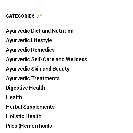
CATEGORIES
Ayurvedic Diet and Nutrition
Ayurvedic Lifestyle
Ayurvedic Remedies
Ayurvedic Self-Care and Wellness
Ayurvedic Skin and Beauty
Ayurvedic Treatments
Digestive Health
Health
Herbal Supplements
Holistic Health
Piles (Hemorrhoids