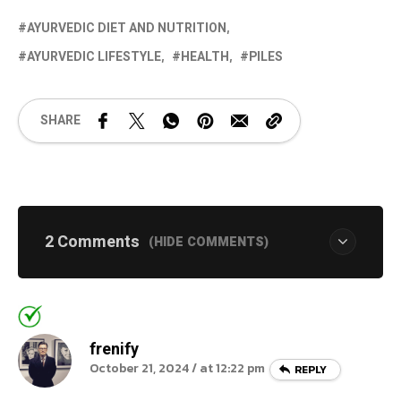
AYURVEDIC DIET AND NUTRITION
AYURVEDIC LIFESTYLE
HEALTH
PILES
SHARE
2 Comments
(HIDE COMMENTS)
frenify
October 21, 2024 / at 12:22 pm
REPLY