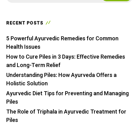
RECENT POSTS
5 Powerful Ayurvedic Remedies for Common
Health Issues
How to Cure Piles in 3 Days: Effective Remedies
and Long-Term Relief
Understanding Piles: How Ayurveda Offers a
Holistic Solution
Ayurvedic Diet Tips for Preventing and Managing
Piles
The Role of Triphala in Ayurvedic Treatment for
Piles