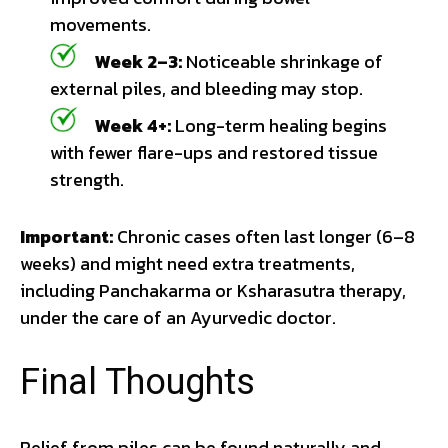
movements.
Week 2–3:
Noticeable shrinkage of
external piles, and bleeding may stop.
Week 4+:
Long-term healing begins
with fewer flare-ups and restored tissue
strength.
Important:
Chronic cases often last longer (6–8
weeks) and might need extra treatments,
including Panchakarma or Ksharasutra therapy,
under the care of an Ayurvedic doctor.
Final Thoughts
Relief from piles can be found naturally and