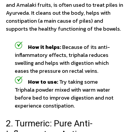
and Amalaki fruits, is often used to treat piles in
Ayurveda. It cleans out the body, helps with
constipation (a main cause of piles) and
supports the healthy functioning of the bowels.
How it helps:
Because of its anti-
inflammatory effects, triphala reduces
swelling and helps with digestion which
eases the pressure on rectal veins.
How to use:
Try taking some
Triphala powder mixed with warm water
before bed to improve digestion and not
experience constipation.
2. Turmeric: Pure Anti-