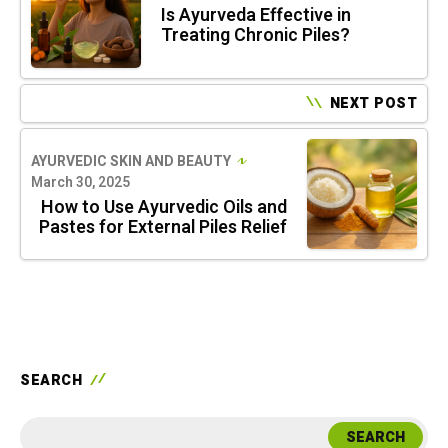
Is Ayurveda Effective in
Treating Chronic Piles?
NEXT POST
AYURVEDIC SKIN AND BEAUTY
March 30, 2025
How to Use Ayurvedic Oils and
Pastes for External Piles Relief
SEARCH
SEARCH