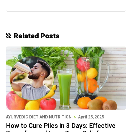
Related Posts
AYURVEDIC DIET AND NUTRITION
April 25, 2025
How to Cure Piles in 3 Days: Effective