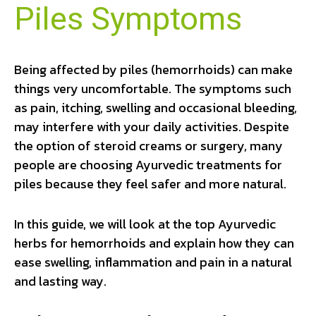
Piles Symptoms
Being affected by piles (hemorrhoids) can make
things very uncomfortable. The symptoms such
as pain, itching, swelling and occasional bleeding,
may interfere with your daily activities. Despite
the option of steroid creams or surgery, many
people are choosing Ayurvedic treatments for
piles because they feel safer and more natural.
In this guide, we will look at the top Ayurvedic
herbs for hemorrhoids and explain how they can
ease swelling, inflammation and pain in a natural
and lasting way.