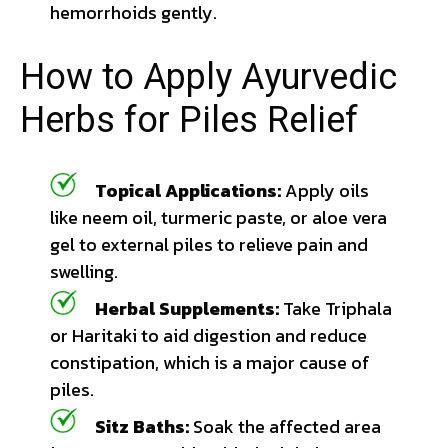
hemorrhoids gently.
How to Apply Ayurvedic
Herbs for Piles Relief
Topical Applications:
Apply oils
like neem oil, turmeric paste, or aloe vera
gel to external piles to relieve pain and
swelling.
Herbal Supplements:
Take Triphala
or Haritaki to aid digestion and reduce
constipation, which is a major cause of
piles.
Sitz Baths:
Soak the affected area