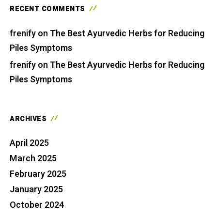
RECENT COMMENTS
frenify
on
The Best Ayurvedic Herbs for Reducing
Piles Symptoms
frenify
on
The Best Ayurvedic Herbs for Reducing
Piles Symptoms
ARCHIVES
April 2025
March 2025
February 2025
January 2025
October 2024