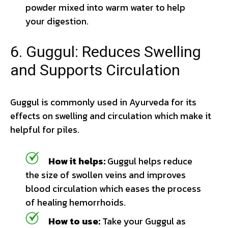
powder mixed into warm water to help
your digestion.
6. Guggul: Reduces Swelling
and Supports Circulation
Guggul is commonly used in Ayurveda for its
effects on swelling and circulation which make it
helpful for piles.
How it helps:
Guggul helps reduce
the size of swollen veins and improves
blood circulation which eases the process
of healing hemorrhoids.
How to use:
Take your Guggul as