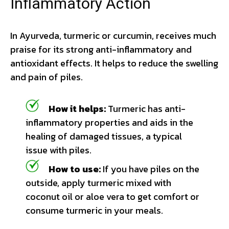
Inflammatory Action
In Ayurveda, turmeric or curcumin, receives much
praise for its strong anti-inflammatory and
antioxidant effects. It helps to reduce the swelling
and pain of piles.
How it helps:
Turmeric has anti-
inflammatory properties and aids in the
healing of damaged tissues, a typical
issue with piles.
How to use:
If you have piles on the
outside, apply turmeric mixed with
coconut oil or aloe vera to get comfort or
consume turmeric in your meals.