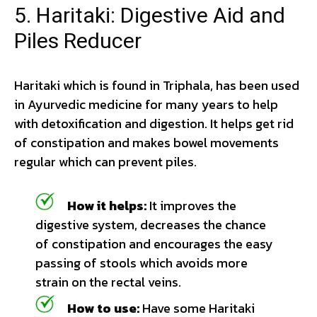
5. Haritaki: Digestive Aid and
Piles Reducer
Haritaki which is found in Triphala, has been used
in Ayurvedic medicine for many years to help
with detoxification and digestion. It helps get rid
of constipation and makes bowel movements
regular which can prevent piles.
How it helps:
It improves the
digestive system, decreases the chance
of constipation and encourages the easy
passing of stools which avoids more
strain on the rectal veins.
How to use:
Have some Haritaki