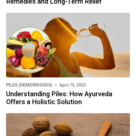
Remedies and Long-Term Relief
PILES (HEMORRHOIDS)
April 15, 2025
Understanding Piles: How Ayurveda
Offers a Holistic Solution