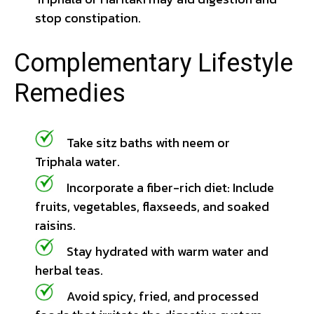
stop constipation.
Complementary Lifestyle
Remedies
Take sitz baths with neem or
Triphala water.
Incorporate a fiber-rich diet: Include
fruits, vegetables, flaxseeds, and soaked
raisins.
Stay hydrated with warm water and
herbal teas.
Avoid spicy, fried, and processed