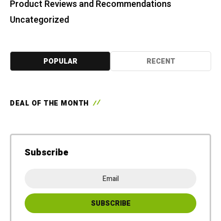
Product Reviews and Recommendations
Uncategorized
POPULAR
RECENT
DEAL OF THE MONTH
Subscribe