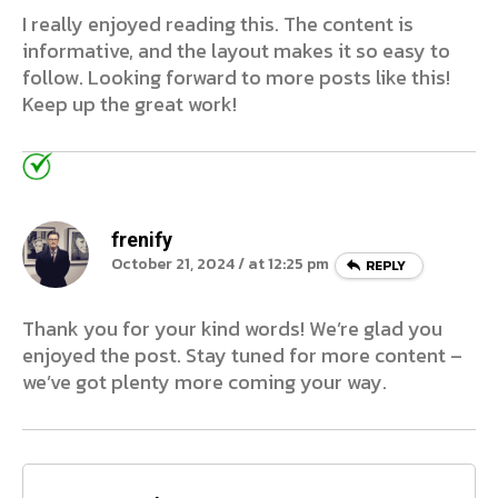
I really enjoyed reading this. The content is
informative, and the layout makes it so easy to
follow. Looking forward to more posts like this!
Keep up the great work!
frenify
October 21, 2024 / at 12:25 pm
REPLY
Thank you for your kind words! We’re glad you
enjoyed the post. Stay tuned for more content –
we’ve got plenty more coming your way.