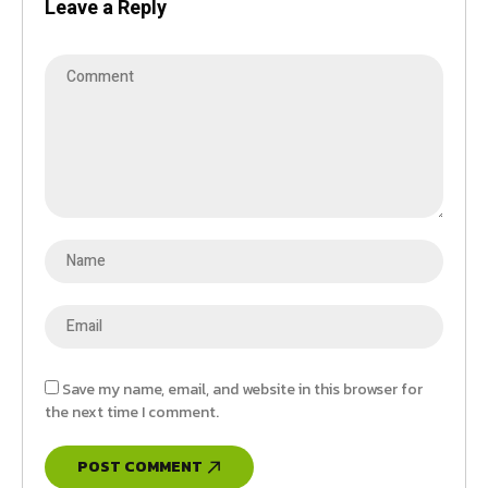
Leave a Reply
Save my name, email, and website in this browser for
the next time I comment.