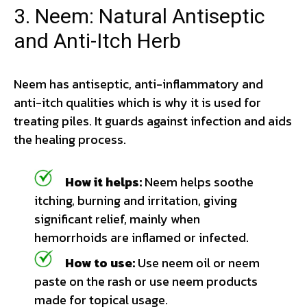
3. Neem: Natural Antiseptic
and Anti-Itch Herb
Neem has antiseptic, anti-inflammatory and
anti-itch qualities which is why it is used for
treating piles. It guards against infection and aids
the healing process.
How it helps:
Neem helps soothe
itching, burning and irritation, giving
significant relief, mainly when
hemorrhoids are inflamed or infected.
How to use:
Use neem oil or neem
paste on the rash or use neem products
made for topical usage.