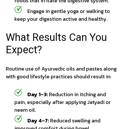
foods that irritate the digestive system.
Engage in gentle yoga or walking to
keep your digestion active and healthy.
What Results Can You
Expect?
Routine use of Ayurvedic oils and pastes along
with good lifestyle practices should result in:
Day 1–3:
Reduction in itching and
pain, especially after applying Jatyadi or
neem oil.
Day 4–7:
Reduced swelling and
improved comfort during bowel