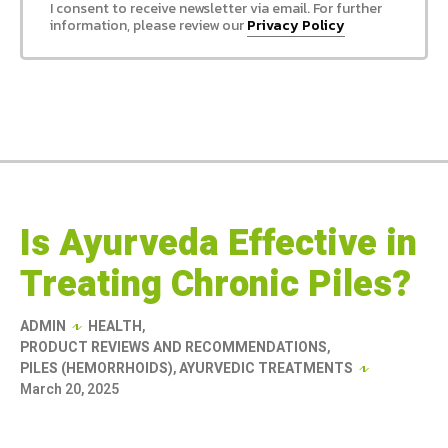
I consent to receive newsletter via email. For further
information, please review our
Privacy Policy
Is Ayurveda Effective in
Treating Chronic Piles?
ADMIN
HEALTH
,
PRODUCT REVIEWS AND RECOMMENDATIONS
,
PILES (HEMORRHOIDS)
,
AYURVEDIC TREATMENTS
March 20, 2025