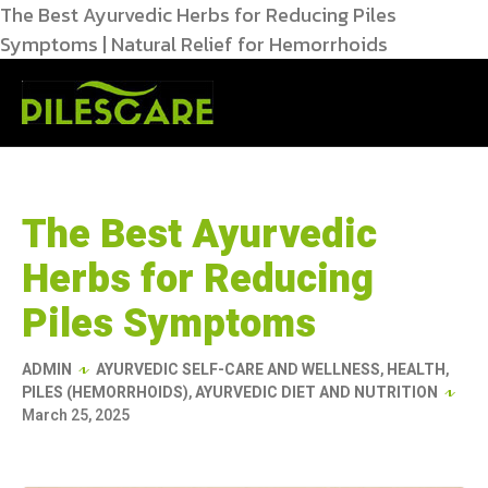
The Best Ayurvedic Herbs for Reducing Piles
Symptoms | Natural Relief for Hemorrhoids
The Best Ayurvedic
Herbs for Reducing
Piles Symptoms
ADMIN
AYURVEDIC SELF-CARE AND WELLNESS
,
HEALTH
,
PILES (HEMORRHOIDS)
,
AYURVEDIC DIET AND NUTRITION
March 25, 2025