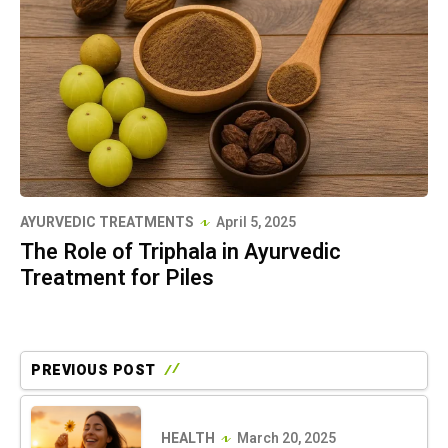
AYURVEDIC TREATMENTS
April 5, 2025
The Role of Triphala in Ayurvedic
Treatment for Piles
PREVIOUS POST
HEALTH
March 20, 2025