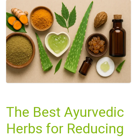
The Best Ayurvedic
Herbs for Reducing