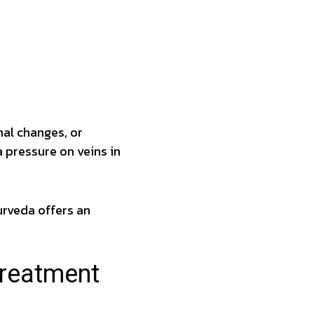
al changes, or
 pressure on veins in
urveda offers an
Treatment