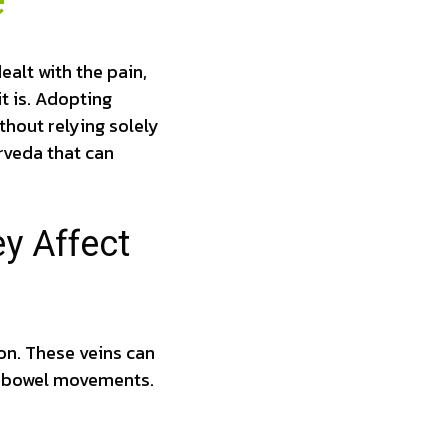
e
alt with the pain,
it is. Adopting
thout relying solely
urveda that can
y Affect
ion. These veins can
g bowel movements.