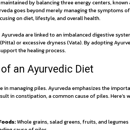
s maintained by balancing three energy centers, known 
urveda goes beyond merely managing the symptoms of p
using on diet, lifestyle, and overall health.
n Ayurveda are linked to an imbalanced digestive syste
(Pitta) or excessive dryness (Vata). By adopting Ayurve
support the healing process.
of an Ayurvedic Diet
ole in managing piles. Ayurveda emphasizes the importa
sult in constipation, a common cause of piles. Here’s 
Foods:
Whole grains, salad greens, fruits, and legumes
ading cause of piles.