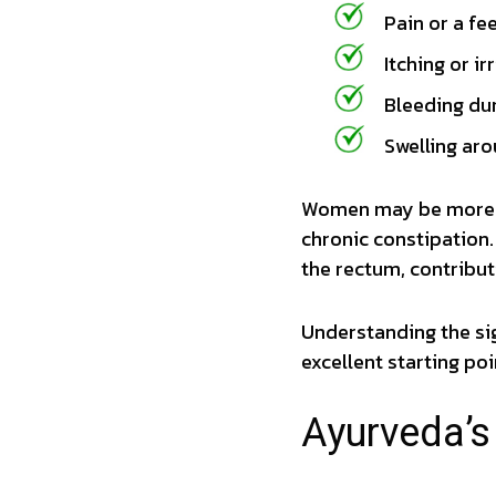
Pain or a fe
Itching or ir
Bleeding du
Swelling aro
Women may be more s
chronic constipation.
the rectum, contribut
Understanding the si
excellent starting poi
Ayurveda’s