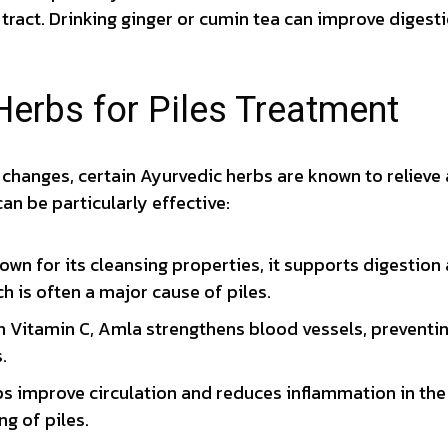
 tract. Drinking ginger or cumin tea can improve digesti
Herbs for Piles Treatment
y changes, certain Ayurvedic herbs are known to relieve 
an be particularly effective:
wn for its cleansing properties, it supports digestion 
h is often a major cause of piles.
n Vitamin C, Amla strengthens blood vessels, preventin
.
s improve circulation and reduces inflammation in the 
ng of piles.