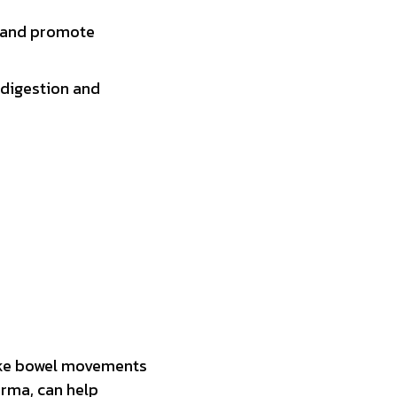
s and promote
 digestion and
make bowel movements
arma, can help