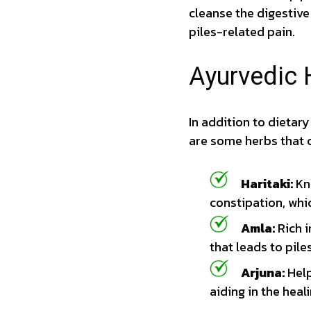
cleanse the digestive
piles-related pain.
Ayurvedic 
In addition to dietar
are some herbs that c
Haritaki:
Kno
constipation, whic
Amla:
Rich i
that leads to piles
Arjuna:
Help
aiding in the heali