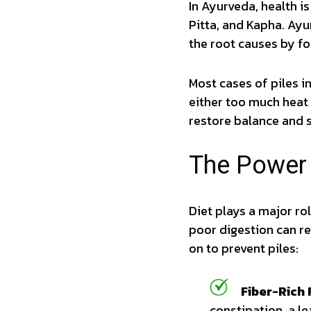
In Ayurveda, health i
Pitta, and Kapha. Ay
the root causes by foc
Most cases of piles i
either too much heat 
restore balance and 
The Power 
Diet plays a major r
poor digestion can re
on to prevent piles:
Fiber-Rich 
constipation, a le