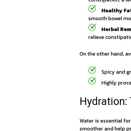
Healthy Fat
smooth bowel mo
Herbal Rem
relieve constipat
On the other hand, av
Spicy and gr
Highly proc
Hydration:
Water is essential f
smoother and help pr