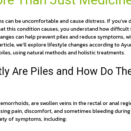
ore Than Just Medicin
 can be uncomfortable and cause distress. If you’ve de
hat this condition causes, you understand how difficult 
hanges can help prevent piles and reduce symptoms, wi
article, we’ll explore lifestyle changes according to Ay
iles, using natural methods and holistic treatments.
ly Are Piles and How Do The
hemorrhoids, are swollen veins in the rectal or anal reg
using pain, discomfort, and sometimes bleeding durin
iety of symptoms, including: