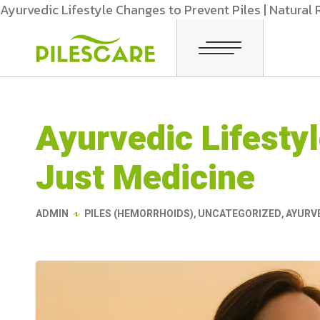
Ayurvedic Lifestyle Changes to Prevent Piles | Natural
Ayurvedic Lifesty
Just Medicine
ADMIN
PILES (HEMORRHOIDS)
,
UNCATEGORIZED
,
AYURVE