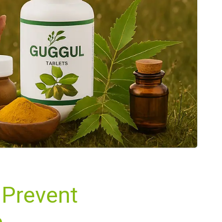
 Prevent