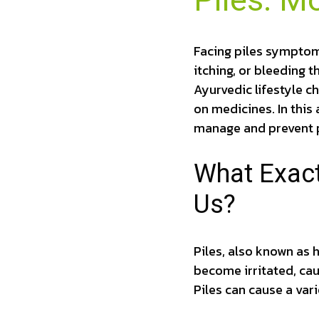
Piles: M
Facing piles symptoms
itching, or bleeding t
Ayurvedic lifestyle c
on medicines. In this 
manage and prevent p
What Exact
Us?
Piles, also known as 
become irritated, ca
Piles can cause a var