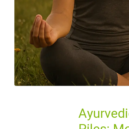
Ayurvedi