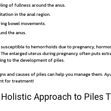
eling of fullness around the anus.
ritation in the anal region.
ring bowel movements.
und the anus.
usceptible to hemorrhoids due to pregnancy, hormon
 The enlarged uterus during pregnancy often puts extra
ing to the development of piles.
gns and causes of piles can help you manage them. Ay
nt for treatment!
 Holistic Approach to Piles 