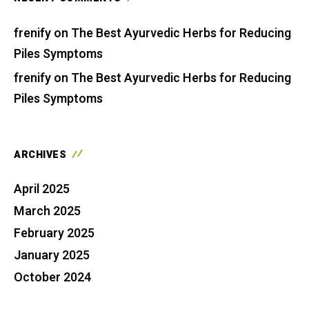
frenify
on
The Best Ayurvedic Herbs for Reducing
Piles Symptoms
frenify
on
The Best Ayurvedic Herbs for Reducing
Piles Symptoms
ARCHIVES
April 2025
March 2025
February 2025
January 2025
October 2024