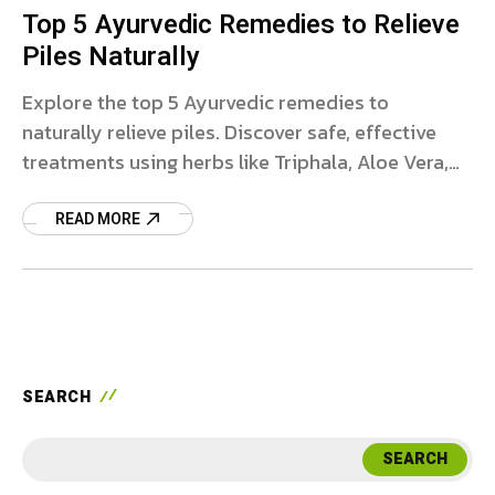
Top 5 Ayurvedic Remedies to Relieve
Piles Naturally
Explore the top 5 Ayurvedic remedies to
naturally relieve piles. Discover safe, effective
treatments using herbs like Triphala, Aloe Vera,
and more to ease symptoms and promote long-
term healing for hemorrhoids.
READ MORE
SEARCH
SEARCH