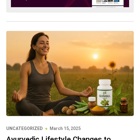
UNCATEGORIZED
March 15, 2025
Ayurvedic Lifestyle Changes to