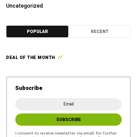
Uncategorized
POPULAR
RECENT
DEAL OF THE MONTH
Subscribe
I consent to receive newsletter via email. For further