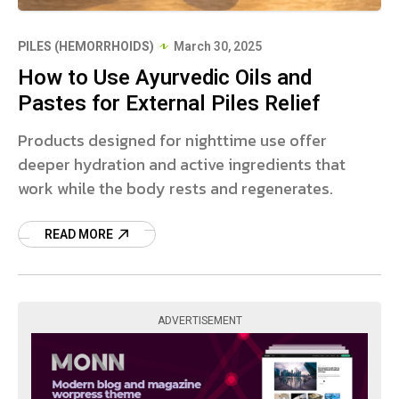
PILES (HEMORRHOIDS)
March 30, 2025
How to Use Ayurvedic Oils and
Pastes for External Piles Relief
Products designed for nighttime use offer
deeper hydration and active ingredients that
work while the body rests and regenerates.
READ MORE
ADVERTISEMENT