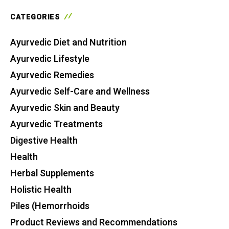
CATEGORIES
Ayurvedic Diet and Nutrition
Ayurvedic Lifestyle
Ayurvedic Remedies
Ayurvedic Self-Care and Wellness
Ayurvedic Skin and Beauty
Ayurvedic Treatments
Digestive Health
Health
Herbal Supplements
Holistic Health
Piles (Hemorrhoids
Product Reviews and Recommendations