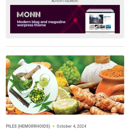
ADVERTISEMENT
PILES (HEMORRHOIDS)
October 4, 2024