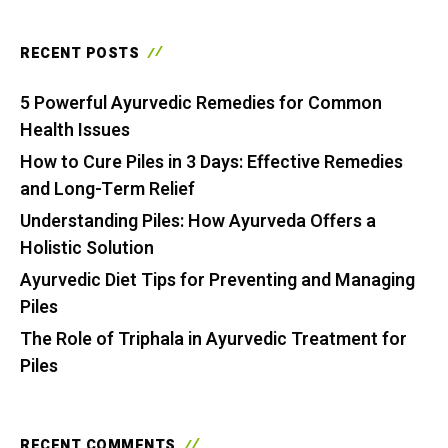
RECENT POSTS
5 Powerful Ayurvedic Remedies for Common
Health Issues
How to Cure Piles in 3 Days: Effective Remedies
and Long-Term Relief
Understanding Piles: How Ayurveda Offers a
Holistic Solution
Ayurvedic Diet Tips for Preventing and Managing
Piles
The Role of Triphala in Ayurvedic Treatment for
Piles
RECENT COMMENTS