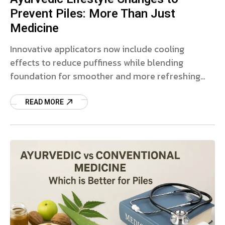
Prevent Piles: More Than Just
Medicine
Innovative applicators now include cooling
effects to reduce puffiness while blending
foundation for smoother and more refreshing
makeup.
READ MORE