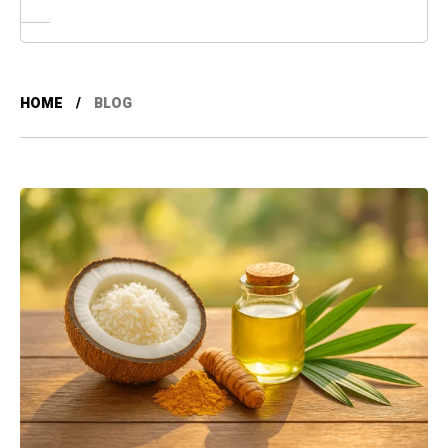
HOME
BLOG