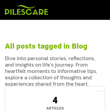
All posts tagged in Blog
Dive into personal stories, reflections,
and insights on life’s journey. From
heartfelt moments to informative tips,
explore a collection of thoughts and
experiences shared from the heart.
4
ARTICLES