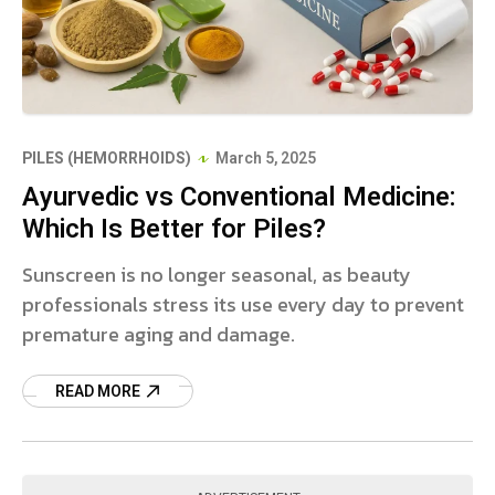
PILES (HEMORRHOIDS)
March 5, 2025
Ayurvedic vs Conventional Medicine:
Which Is Better for Piles?
Sunscreen is no longer seasonal, as beauty
professionals stress its use every day to prevent
premature aging and damage.
READ MORE