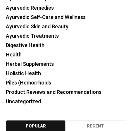
Ayurvedic Remedies
Ayurvedic Self-Care and Wellness
Ayurvedic Skin and Beauty
Ayurvedic Treatments
Digestive Health
Health
Herbal Supplements
Holistic Health
Piles (Hemorrhoids
Product Reviews and Recommendations
Uncategorized
POPULAR
RECENT