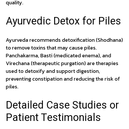
quality.
Ayurvedic Detox for Piles
Ayurveda recommends detoxification (Shodhana)
to remove toxins that may cause piles.
Panchakarma, Basti (medicated enema), and
Virechana (therapeutic purgation) are therapies
used to detoxify and support digestion,
preventing constipation and reducing the risk of
piles.
Detailed Case Studies or
Patient Testimonials