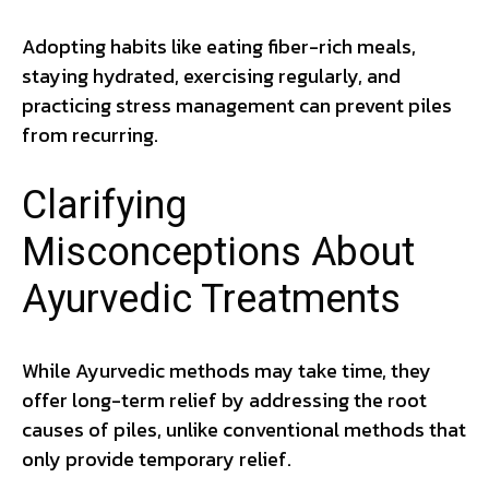
Adopting habits like eating fiber-rich meals,
staying hydrated, exercising regularly, and
practicing stress management can prevent piles
from recurring.
Clarifying
Misconceptions About
Ayurvedic Treatments
While Ayurvedic methods may take time, they
offer long-term relief by addressing the root
causes of piles, unlike conventional methods that
only provide temporary relief.