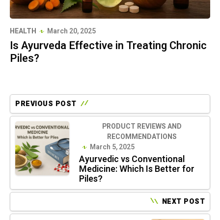
HEALTH
March 20, 2025
Is Ayurveda Effective in Treating Chronic
Piles?
PREVIOUS POST
PRODUCT REVIEWS AND
RECOMMENDATIONS
March 5, 2025
Ayurvedic vs Conventional
Medicine: Which Is Better for
Piles?
NEXT POST