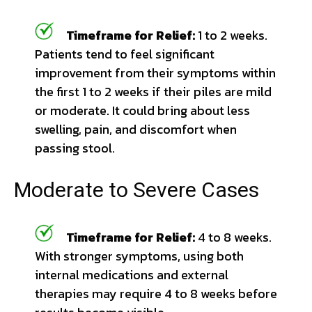
Timeframe for Relief:
1 to 2 weeks.
Patients tend to feel significant
improvement from their symptoms within
the first 1 to 2 weeks if their piles are mild
or moderate. It could bring about less
swelling, pain, and discomfort when
passing stool.
Moderate to Severe Cases
Timeframe for Relief:
4 to 8 weeks.
With stronger symptoms, using both
internal medications and external
therapies may require 4 to 8 weeks before