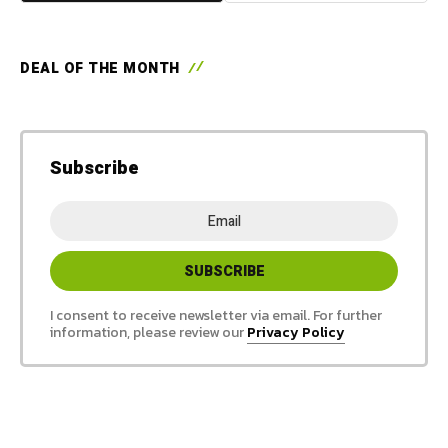
DEAL OF THE MONTH
Subscribe
I consent to receive newsletter via email. For further
information, please review our
Privacy Policy