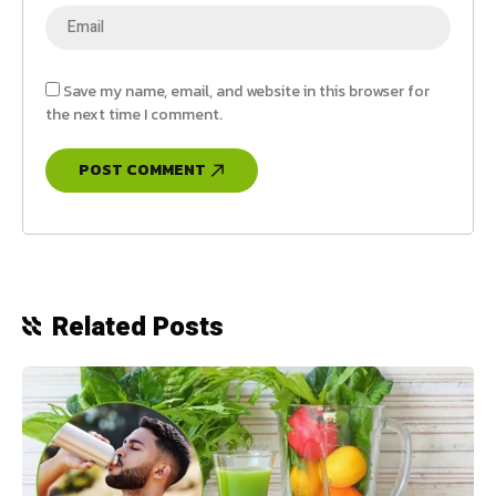
Save my name, email, and website in this browser for
the next time I comment.
Related Posts