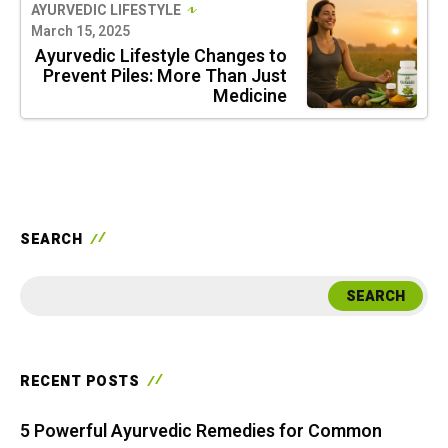
AYURVEDIC LIFESTYLE
March 15, 2025
Ayurvedic Lifestyle Changes to
Prevent Piles: More Than Just
Medicine
SEARCH
SEARCH
RECENT POSTS
5 Powerful Ayurvedic Remedies for Common