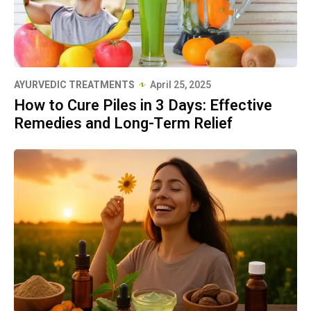
AYURVEDIC TREATMENTS
April 25, 2025
How to Cure Piles in 3 Days: Effective
Remedies and Long-Term Relief