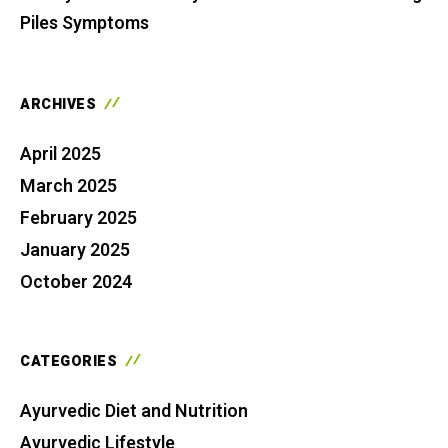
Piles Symptoms
ARCHIVES
April 2025
March 2025
February 2025
January 2025
October 2024
CATEGORIES
Ayurvedic Diet and Nutrition
Ayurvedic Lifestyle