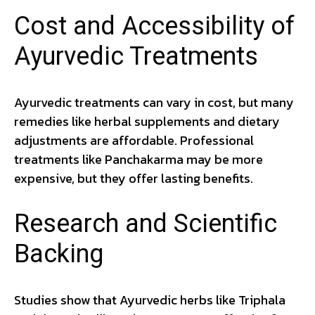
Cost and Accessibility of
Ayurvedic Treatments
Ayurvedic treatments can vary in cost, but many
remedies like herbal supplements and dietary
adjustments are affordable. Professional
treatments like Panchakarma may be more
expensive, but they offer lasting benefits.
Research and Scientific
Backing
Studies show that Ayurvedic herbs like Triphala