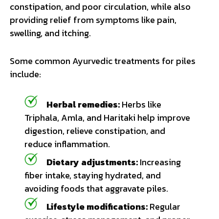
constipation, and poor circulation, while also
providing relief from symptoms like pain,
swelling, and itching.
Some common Ayurvedic treatments for piles
include:
Herbal remedies:
Herbs like
Triphala, Amla, and Haritaki help improve
digestion, relieve constipation, and
reduce inflammation.
Dietary adjustments:
Increasing
fiber intake, staying hydrated, and
avoiding foods that aggravate piles.
Lifestyle modifications:
Regular