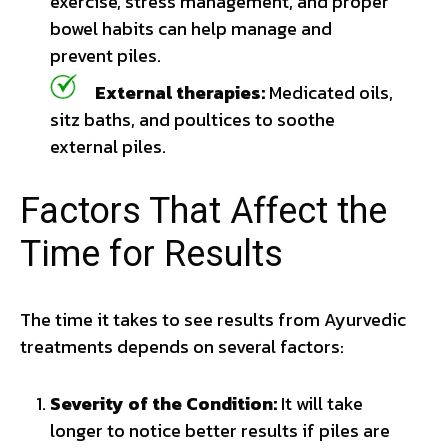
exercise, stress management, and proper
bowel habits can help manage and
prevent piles.
External therapies:
Medicated oils,
sitz baths, and poultices to soothe
external piles.
Factors That Affect the
Time for Results
The time it takes to see results from Ayurvedic
treatments depends on several factors:
Severity of the Condition:
It will take
longer to notice better results if piles are