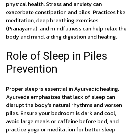
physical health. Stress and anxiety can
exacerbate constipation and piles. Practices like
meditation, deep breathing exercises
(Pranayama), and mindfulness can help relax the
body and mind, aiding digestion and healing.
Role of Sleep in Piles
Prevention
Proper sleep is essential in Ayurvedic healing.
Ayurveda emphasizes that lack of sleep can
disrupt the body’s natural rhythms and worsen
piles. Ensure your bedroom is dark and cool,
avoid large meals or caffeine before bed, and
practice yoga or meditation for better sleep