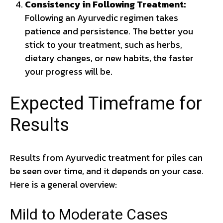
Consistency in Following Treatment:
Following an Ayurvedic regimen takes
patience and persistence. The better you
stick to your treatment, such as herbs,
dietary changes, or new habits, the faster
your progress will be.
Expected Timeframe for
Results
Results from Ayurvedic treatment for piles can
be seen over time, and it depends on your case.
Here is a general overview:
Mild to Moderate Cases