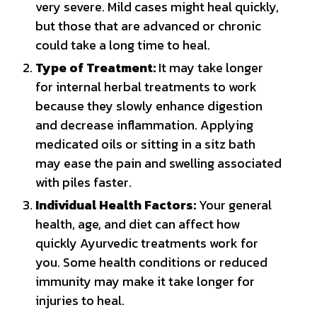
very severe. Mild cases might heal quickly,
but those that are advanced or chronic
could take a long time to heal.
Type of Treatment:
It may take longer
for internal herbal treatments to work
because they slowly enhance digestion
and decrease inflammation. Applying
medicated oils or sitting in a sitz bath
may ease the pain and swelling associated
with piles faster.
Individual Health Factors:
Your general
health, age, and diet can affect how
quickly Ayurvedic treatments work for
you. Some health conditions or reduced
immunity may make it take longer for
injuries to heal.