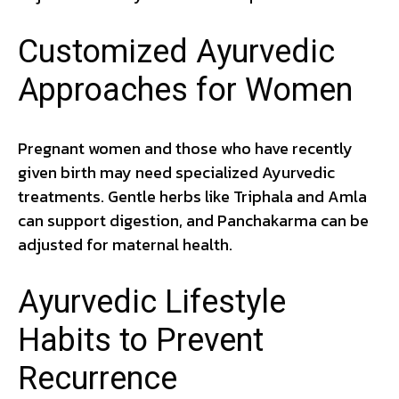
Customized Ayurvedic
Approaches for Women
Pregnant women and those who have recently
given birth may need specialized Ayurvedic
treatments. Gentle herbs like Triphala and Amla
can support digestion, and Panchakarma can be
adjusted for maternal health.
Ayurvedic Lifestyle
Habits to Prevent
Recurrence