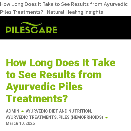
How Long Does It Take to See Results from Ayurvedic
Piles Treatments? | Natural Healing Insights
How Long Does It Take
to See Results from
Ayurvedic Piles
Treatments?
ADMIN
AYURVEDIC DIET AND NUTRITION
,
AYURVEDIC TREATMENTS
,
PILES (HEMORRHOIDS)
March 10, 2025