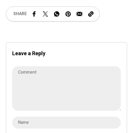
SHARE
Leave a Reply