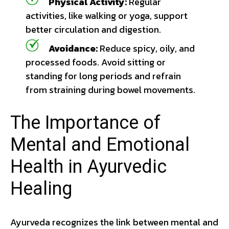
Physical Activity:
Regular
activities, like walking or yoga, support
better circulation and digestion.
Avoidance:
Reduce spicy, oily, and
processed foods. Avoid sitting or
standing for long periods and refrain
from straining during bowel movements.
The Importance of
Mental and Emotional
Health in Ayurvedic
Healing
Ayurveda recognizes the link between mental and