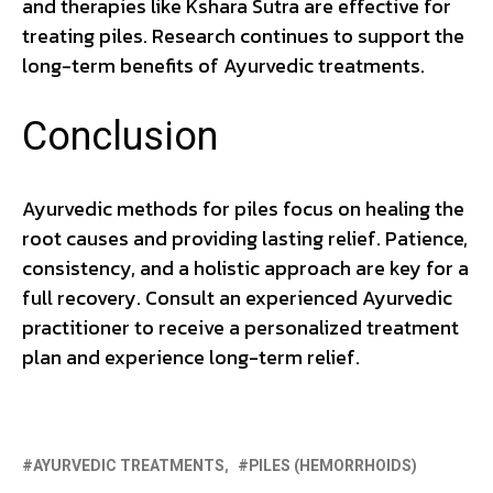
and therapies like Kshara Sutra are effective for
treating piles. Research continues to support the
long-term benefits of Ayurvedic treatments.
Conclusion
Ayurvedic methods for piles focus on healing the
root causes and providing lasting relief. Patience,
consistency, and a holistic approach are key for a
full recovery. Consult an experienced Ayurvedic
practitioner to receive a personalized treatment
plan and experience long-term relief.
AYURVEDIC TREATMENTS
PILES (HEMORRHOIDS)