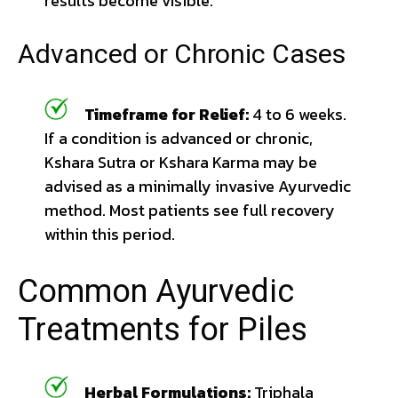
results become visible.
Advanced or Chronic Cases
Timeframe for Relief:
4 to 6 weeks.
If a condition is advanced or chronic,
Kshara Sutra or Kshara Karma may be
advised as a minimally invasive Ayurvedic
method. Most patients see full recovery
within this period.
Common Ayurvedic
Treatments for Piles
Herbal Formulations:
Triphala