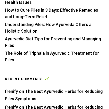
Health Issues
How to Cure Piles in 3 Days: Effective Remedies
and Long-Term Relief
Understanding Piles: How Ayurveda Offers a
Holistic Solution
Ayurvedic Diet Tips for Preventing and Managing
Piles
The Role of Triphala in Ayurvedic Treatment for
Piles
RECENT COMMENTS
frenify
on
The Best Ayurvedic Herbs for Reducing
Piles Symptoms
frenify
on
The Best Ayurvedic Herbs for Reducing