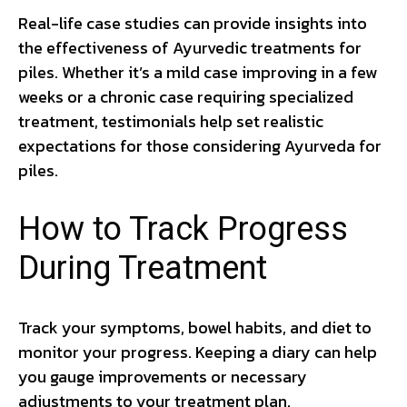
Real-life case studies can provide insights into
the effectiveness of Ayurvedic treatments for
piles. Whether it’s a mild case improving in a few
weeks or a chronic case requiring specialized
treatment, testimonials help set realistic
expectations for those considering Ayurveda for
piles.
How to Track Progress
During Treatment
Track your symptoms, bowel habits, and diet to
monitor your progress. Keeping a diary can help
you gauge improvements or necessary
adjustments to your treatment plan.