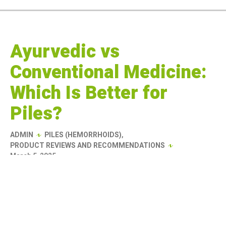
Ayurvedic vs
Conventional Medicine:
Which Is Better for
Piles?
ADMIN
PILES (HEMORRHOIDS)
,
PRODUCT REVIEWS AND RECOMMENDATIONS
March 5, 2025