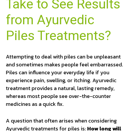
Take to See Results
from Ayurvedic
Piles Treatments?
Attempting to deal with piles can be unpleasant
and sometimes makes people feel embarrassed.
Piles can influence your everyday life if you
experience pain, swelling, or itching. Ayurvedic
treatment provides a natural, lasting remedy,
whereas most people see over-the-counter
medicines as a quick fix.
A question that often arises when considering
Ayurvedic treatments for piles is:
How long will