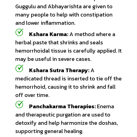
Guggulu and Abhayarishta are given to
many people to help with constipation
and lower inflammation.
Kshara Karma:
A method where a
herbal paste that shrinks and seals
hemorrhoidal tissue is carefully applied. It
may be useful in severe cases.
Kshara Sutra Therapy:
A
medicated thread is inserted to tie off the
hemorrhoid, causing it to shrink and fall
off over time.
Panchakarma Therapies:
Enema
and therapeutic purgation are used to
detoxify and help harmonize the doshas,
supporting general healing.