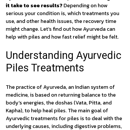
it take to see results?
Depending on how
serious your condition is, which treatments you
use, and other health issues, the recovery time
might change. Let’s find out how Ayurveda can
help with piles and how fast relief might be felt.
Understanding Ayurvedic
Piles Treatments
The practice of Ayurveda, an Indian system of
medicine, is based on returning balance to the
body’s energies, the doshas (Vata, Pitta, and
Kapha), to help heal piles. The main goal of
Ayurvedic treatments for piles is to deal with the
underlying causes, including digestive problems,