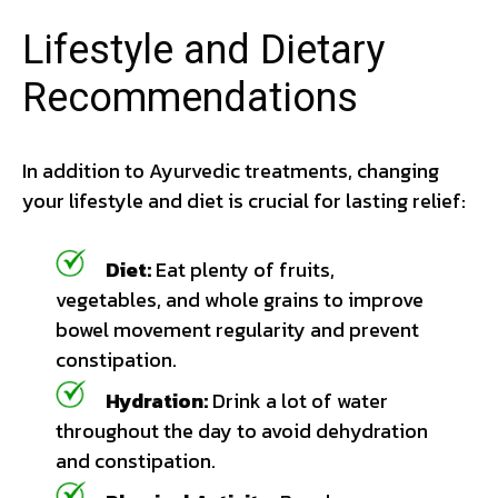
Lifestyle and Dietary
Recommendations
In addition to Ayurvedic treatments, changing
your lifestyle and diet is crucial for lasting relief:
Diet:
Eat plenty of fruits,
vegetables, and whole grains to improve
bowel movement regularity and prevent
constipation.
Hydration:
Drink a lot of water
throughout the day to avoid dehydration
and constipation.