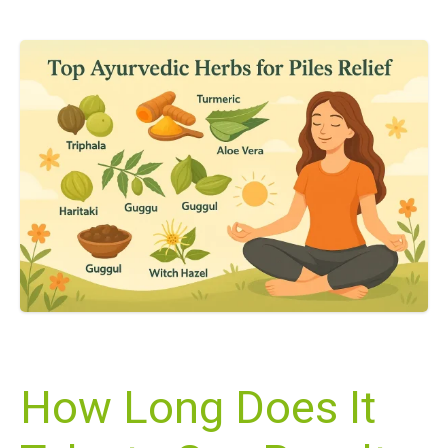
How Long Does It