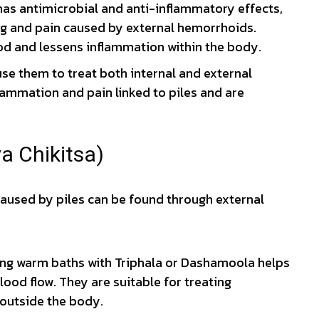
as antimicrobial and anti-inflammatory effects,
hing and pain caused by external hemorrhoids.
d and lessens inflammation within the body.
se them to treat both internal and external
ammation and pain linked to piles and are
a Chikitsa)
 caused by piles can be found through external
ng warm baths with Triphala or Dashamoola helps
ood flow. They are suitable for treating
 outside the body.