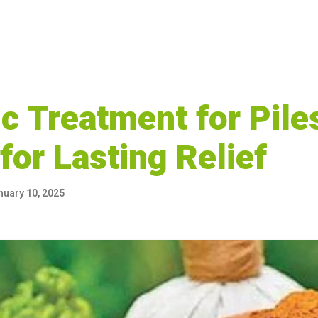
c Treatment for Pile
for Lasting Relief
nuary 10, 2025