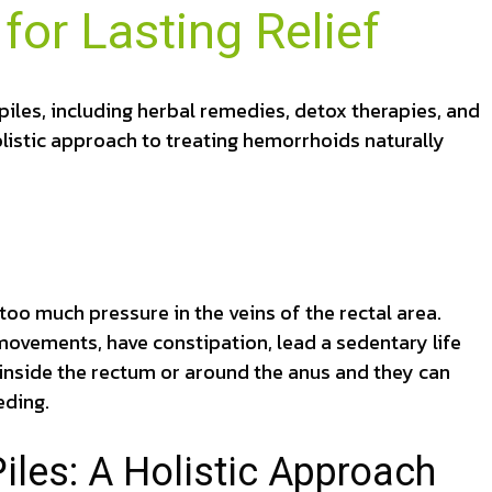
for Lasting Relief
piles, including herbal remedies, detox therapies, and
olistic approach to treating hemorrhoids naturally
oo much pressure in the veins of the rectal area.
 movements, have constipation, lead a sedentary life
nside the rectum or around the anus and they can
eding.
les: A Holistic Approach