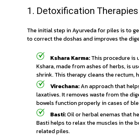
1. Detoxification Therapie
The initial step in Ayurveda for piles is to ge
to correct the doshas and improves the dige
Kshara Karma:
This procedure is u
Kshara, made from ashes of herbs, is u
shrink. This therapy cleans the rectum,
Virechana:
An approach that helps
laxatives. It removes waste from the dig
bowels function properly in cases of ble
Basti:
Oil or herbal enemas that hel
Basti helps to relax the muscles in the b
related piles.