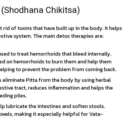
s (Shodhana Chikitsa)
t rid of toxins that have built up in the body. It helps
stive system. The main detox therapies are:
sed to treat hemorrhoids that bleed internally.
sed on hemorrhoids to burn them and help them
 helping to prevent the problem from coming back.
 eliminate Pitta from the body by using herbal
estive tract, reduces inflammation and helps the
eding piles.
p lubricate the intestines and soften stools.
owels, making it especially helpful for Vata-