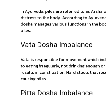
In Ayurveda, piles are referred to as Arsha
distress to the body. According to Ayurveda
dosha manages various functions in the body
piles.
Vata Dosha Imbalance
Vata is responsible for movement which inc
to eating irregularly, not drinking enough o
results in constipation. Hard stools that res
causing piles.
Pitta Dosha Imbalance