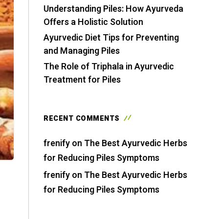
Understanding Piles: How Ayurveda
Offers a Holistic Solution
Ayurvedic Diet Tips for Preventing
and Managing Piles
The Role of Triphala in Ayurvedic
Treatment for Piles
RECENT COMMENTS
frenify
on
The Best Ayurvedic Herbs
for Reducing Piles Symptoms
frenify
on
The Best Ayurvedic Herbs
for Reducing Piles Symptoms