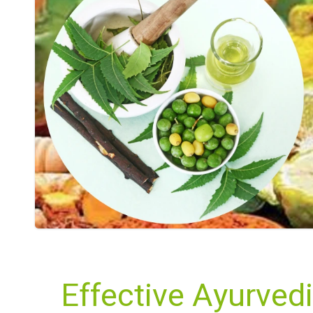
Effective Ayurvedi