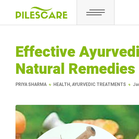
Effective Ayurvedi
Natural Remedies 
PRIYA SHARMA
HEALTH
,
AYURVEDIC TREATMENTS
Ja