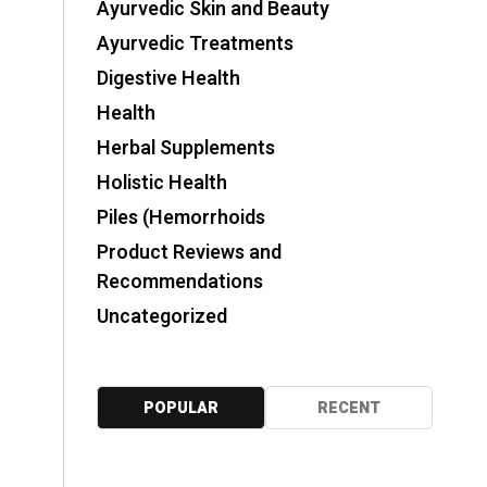
Ayurvedic Skin and Beauty
Ayurvedic Treatments
Digestive Health
Health
Herbal Supplements
Holistic Health
Piles (Hemorrhoids
Product Reviews and
Recommendations
Uncategorized
POPULAR
RECENT