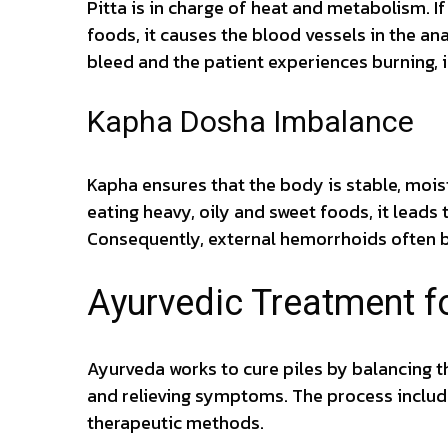
Pitta is in charge of heat and metabolism. If
foods, it causes the blood vessels in the an
bleed and the patient experiences burning, 
Kapha Dosha Imbalance
Kapha ensures that the body is stable, moist
eating heavy, oily and sweet foods, it lead
Consequently, external hemorrhoids often 
Ayurvedic Treatment fo
Ayurveda works to cure piles by balancing t
and relieving symptoms. The process includ
therapeutic methods.