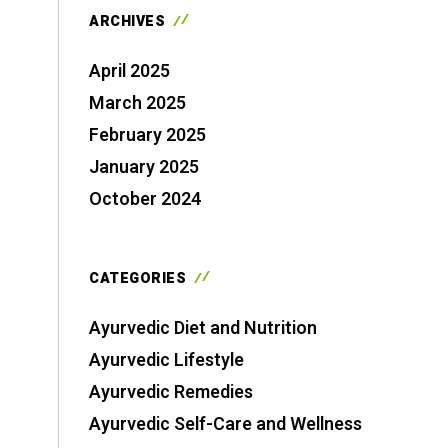
ARCHIVES
April 2025
March 2025
February 2025
January 2025
October 2024
CATEGORIES
Ayurvedic Diet and Nutrition
Ayurvedic Lifestyle
Ayurvedic Remedies
Ayurvedic Self-Care and Wellness