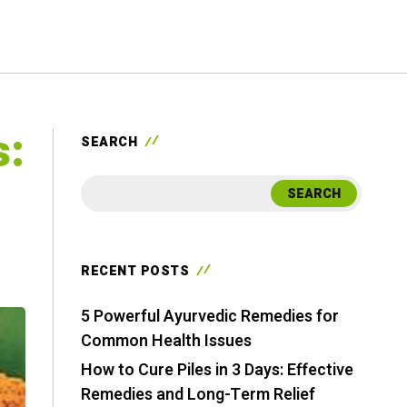
s:
SEARCH
SEARCH
RECENT POSTS
5 Powerful Ayurvedic Remedies for
Common Health Issues
How to Cure Piles in 3 Days: Effective
Remedies and Long-Term Relief