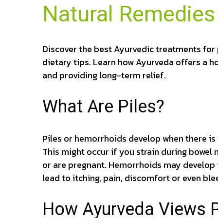
Natural Remedies 
Discover the best Ayurvedic treatments for 
dietary tips. Learn how Ayurveda offers a h
and providing long-term relief.
What Are Piles?
Piles or hemorrhoids develop when there is t
This might occur if you strain during bowel
or are pregnant. Hemorrhoids may develop i
lead to itching, pain, discomfort or even ble
How Ayurveda Views Pi