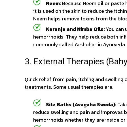
Neem:
Because Neem oil or paste h
it is used on the skin to reduce the itc
Neem helps remove toxins from the bloo
Karanja and Nimba Oils:
You can u
hemorrhoids. They help reduce both infl
commonly called Arshohar in Ayurveda.
3. External Therapies (Bahy
Quick relief from pain, itching and swelling
treatments. Some usual therapies are:
Sitz Baths (Avagaha Sweda):
Taki
reduce swelling and pain and improves bl
hemorrhoids whether they are inside or