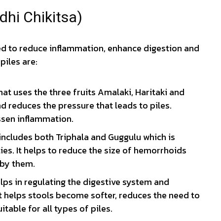
dhi Chikitsa)
ed to reduce inflammation, enhance digestion and
piles are:
t uses the three fruits Amalaki, Haritaki and
and reduces the pressure that leads to piles.
ssen inflammation.
includes both Triphala and Guggulu which is
es. It helps to reduce the size of hemorrhoids
 by them.
lps in regulating the digestive system and
helps stools become softer, reduces the need to
uitable for all types of piles.