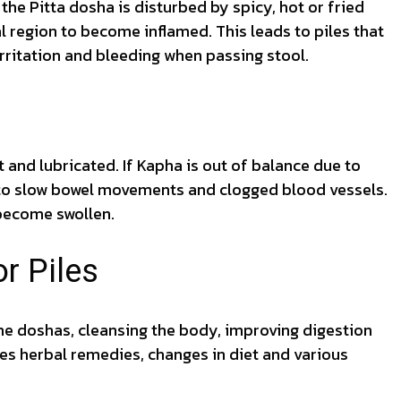
 the Pitta dosha is disturbed by spicy, hot or fried
al region to become inflamed. This leads to piles that
irritation and bleeding when passing stool.
 and lubricated. If Kapha is out of balance due to
s to slow bowel movements and clogged blood vessels.
become swollen.
r Piles
he doshas, cleansing the body, improving digestion
es herbal remedies, changes in diet and various