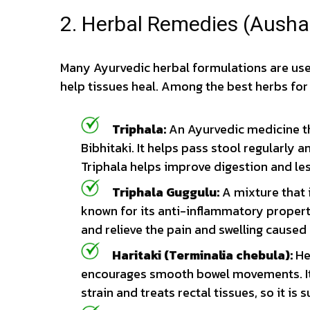
2. Herbal Remedies (Ausha
Many Ayurvedic herbal formulations are us
help tissues heal. Among the best herbs for 
Triphala:
An Ayurvedic medicine tha
Bibhitaki. It helps pass stool regularly 
Triphala helps improve digestion and le
Triphala Guggulu:
A mixture that 
known for its anti-inflammatory properti
and relieve the pain and swelling caused
Haritaki (Terminalia chebula):
He
encourages smooth bowel movements. It 
strain and treats rectal tissues, so it is s