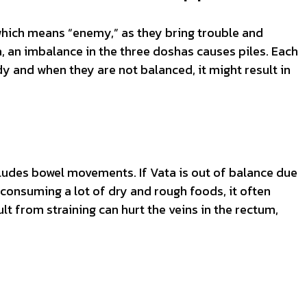
 which means “enemy,” as they bring trouble and
, an imbalance in the three doshas causes piles. Each
 and when they are not balanced, it might result in
ludes bowel movements. If Vata is out of balance due
r consuming a lot of dry and rough foods, it often
ult from straining can hurt the veins in the rectum,