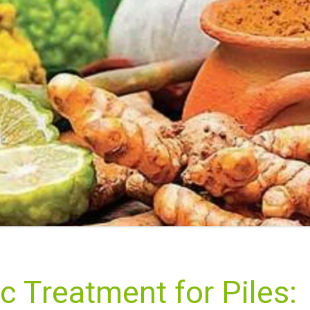
c Treatment for Piles: