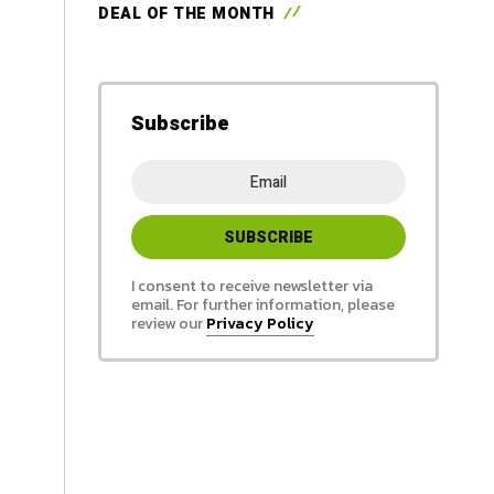
DEAL OF THE MONTH
Subscribe
I consent to receive newsletter via
email. For further information, please
review our
Privacy Policy